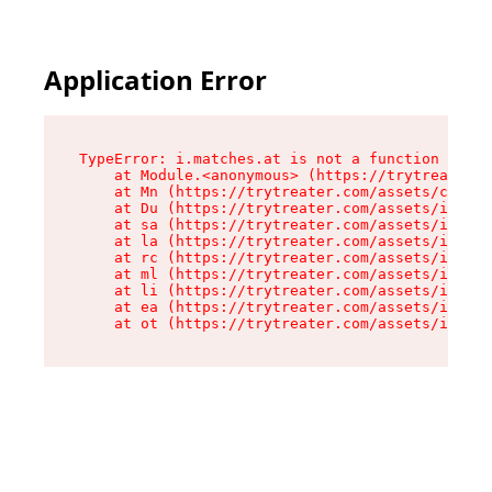
Application Error
TypeError: i.matches.at is not a function

    at Module.<anonymous> (https://trytreater.c
    at Mn (https://trytreater.com/assets/compon
    at Du (https://trytreater.com/assets/index-
    at sa (https://trytreater.com/assets/index-
    at la (https://trytreater.com/assets/index-
    at rc (https://trytreater.com/assets/index-
    at ml (https://trytreater.com/assets/index-
    at li (https://trytreater.com/assets/index-
    at ea (https://trytreater.com/assets/index-
    at ot (https://trytreater.com/assets/index-